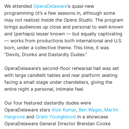
We attended
OperaDelaware
‘s quasi-new
programming (it’s a few seasons in, although some
may not realize)
Inside the Opera Studio.
The program
brings audiences up close and personal to well-known
and (perhaps) lesser known — but equally captivating
— works from productions both international and U.S.
born, under a collective theme. This time, it was
“Devils, Drunks and Dastardly Dudes.”
OperaDelaware’s second-floor rehearsal hall was set
with large candlelit tables and rear platform seating
facing a small stage under chandeliers, giving the
entire night a personal, intimate feel.
Our four featured dastardly dudes were
OperaDelaware stars
Alok Kumar
,
Ben Wager
,
Martin
Hargrove
and
Grant Youngblood
in a showcase
OperaDelaware General Director Brendan Cooke