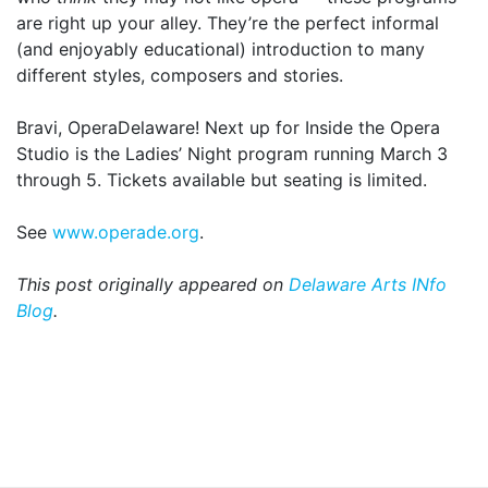
are right up your alley. They’re the perfect informal
(and enjoyably educational) introduction to many
different styles, composers and stories.
Bravi, OperaDelaware! Next up for Inside the Opera
Studio is the Ladies’ Night program running March 3
through 5. Tickets available but seating is limited.
See
www.operade.org
.
This post originally appeared on
Delaware Arts INfo
Blog
.