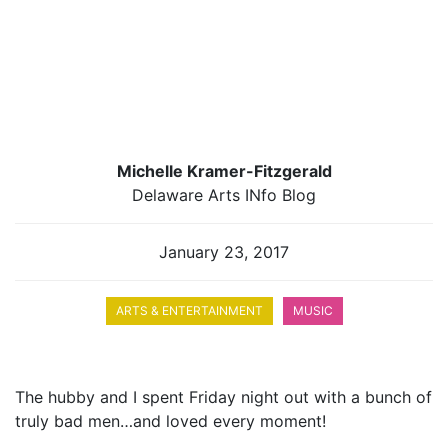
Michelle Kramer-Fitzgerald
Delaware Arts INfo Blog
January 23, 2017
ARTS & ENTERTAINMENT
MUSIC
The hubby and I spent Friday night out with a bunch of
truly bad men…and loved every moment!