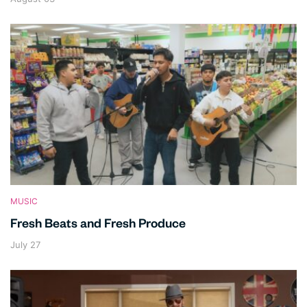
MUSIC
Fresh Beats and Fresh Produce
July 27