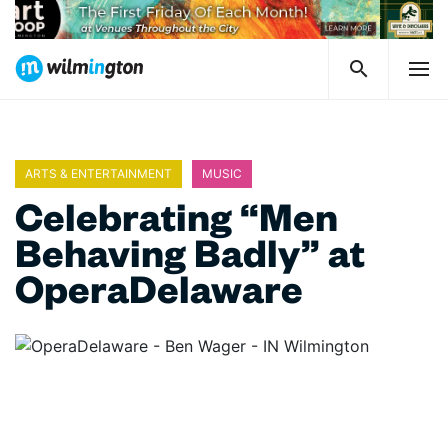
ARTS & ENTERTAINMENT
MUSIC
Celebrating “Men
Behaving Badly” at
OperaDelaware