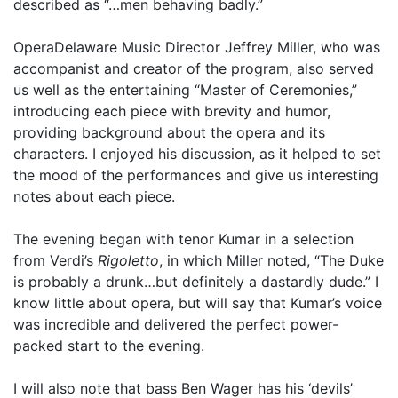
described as “…men behaving badly.”
OperaDelaware Music Director Jeffrey Miller, who was
accompanist and creator of the program, also served
us well as the entertaining “Master of Ceremonies,”
introducing each piece with brevity and humor,
providing background about the opera and its
characters. I enjoyed his discussion, as it helped to set
the mood of the performances and give us interesting
notes about each piece.
The evening began with tenor Kumar in a selection
from Verdi’s
Rigoletto
, in which Miller noted, “The Duke
is probably a drunk…but definitely a dastardly dude.” I
know little about opera, but will say that Kumar’s voice
was incredible and delivered the perfect power-
packed start to the evening.
I will also note that bass Ben Wager has his ‘devils’