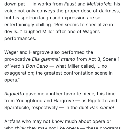
down pat — in works from
Faust
and
Mefistofele,
his
voice not only conveys the proper dose of darkness,
but his spot-on laugh and expression are so
entertainingly chilling. “Ben seems to specialize in
devils…” laughed Miller after one of Wager’s
performances.
Wager and Hargrove also performed the
provocative
Ella giammai m’amo
from Act 3, Scene 1
of Verdi’s
Don Carlo
— what Miller called, “…no
exaggeration; the greatest confrontation scene in
opera.”
Rigoletto
gave me another favorite piece, this time
from Youngblood and Hargrove — as Rigoletto and
Sparafucile, respectively — in the duet
Pari siamo!
Artfans who may not know much about opera or
who
think
they may not like opera — these programs