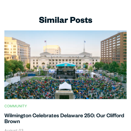
Similar Posts
COMMUNITY
Wilmington Celebrates Delaware 250: Our Clifford
Brown
August 03