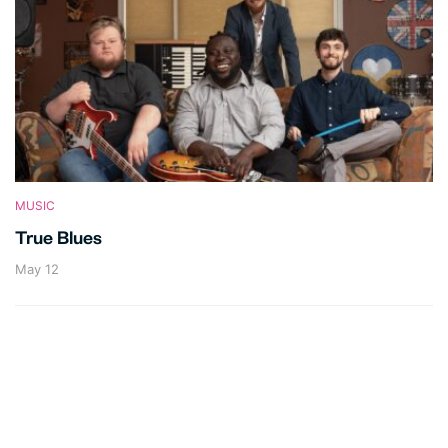
MUSIC
True Blues
May 12