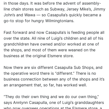
in those days. It was before the advent of assembly-
line chain stores such as Subway, Jersey Mike’s, Jimmy
John’s and Wawa — so Casapulla’s quickly became a
go-to stop for hungry Wilmingtonians.
Fast forward and now Casapulla’s is feeding people all
over the state. All nine of Luigi’s children and all of his
grandchildren have owned and/or worked at one of
the shops, and most of them were weaned on the
business at the original Elsmere store.
Now there are six different Casapulla Sub Shops, and
the operative word there is “different.” There is no
business connection between any of the shops and it’s
an arrangement that, so far, has worked well.
“They do their own thing and we do our own thing,”
says Annlynn Casapulla, one of Luigi’s granddaughters
who now oversees operations at the Elsmere store, a