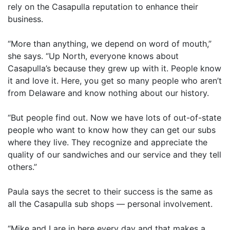
rely on the Casapulla reputation to enhance their
business.
“More than anything, we depend on word of mouth,”
she says. “Up North, everyone knows about
Casapulla’s because they grew up with it. People know
it and love it. Here, you get so many people who aren’t
from Delaware and know nothing about our history.
“But people find out. Now we have lots of out-of-state
people who want to know how they can get our subs
where they live. They recognize and appreciate the
quality of our sandwiches and our service and they tell
others.”
Paula says the secret to their success is the same as
all the Casapulla sub shops — personal involvement.
“Mike and I are in here every day and that makes a