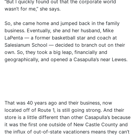
“But I quickly found out that the corporate world
wasn’t for me,” she says.
So, she came home and jumped back in the family
business. Eventually, she and her husband, Mike
LaPenta — a former basketball star and coach at
Salesianum School — decided to branch out on their
own. So, they took a big leap, financially and
geographically, and opened a Casapulla’s near Lewes.
That was 40 years ago and their business, now
located off of Route 1, is still going strong. And their
store is a little different than other Casapulla’s because
it was the first one outside of New Castle County and
the influx of out-of-state vacationers means they can’t