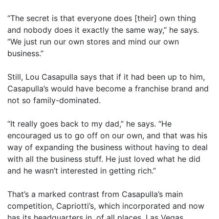
“The secret is that everyone does [their] own thing
and nobody does it exactly the same way,” he says.
“We just run our own stores and mind our own
business.”
Still, Lou Casapulla says that if it had been up to him,
Casapulla’s would have become a franchise brand and
not so family-dominated.
“It really goes back to my dad,” he says. “He
encouraged us to go off on our own, and that was his
way of expanding the business without having to deal
with all the business stuff. He just loved what he did
and he wasn’t interested in getting rich.”
That’s a marked contrast from Casapulla’s main
competition, Capriotti’s, which incorporated and now
has its headquarters in, of all places, Las Vegas.