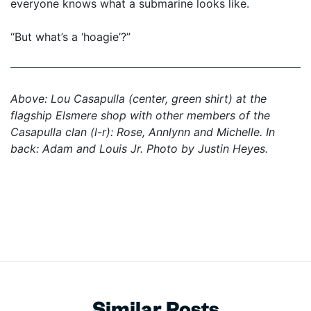
everyone knows what a submarine looks like.
“But what’s a ‘hoagie’?”
Above: Lou Casapulla (center, green shirt) at the
flagship Elsmere shop with other members of the
Casapulla clan (l-r): Rose, Annlynn and Michelle. In
back: Adam and Louis Jr.
Photo by Justin Heyes.