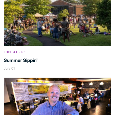
FOOD & DRINK
Summer Sippin’
July 01