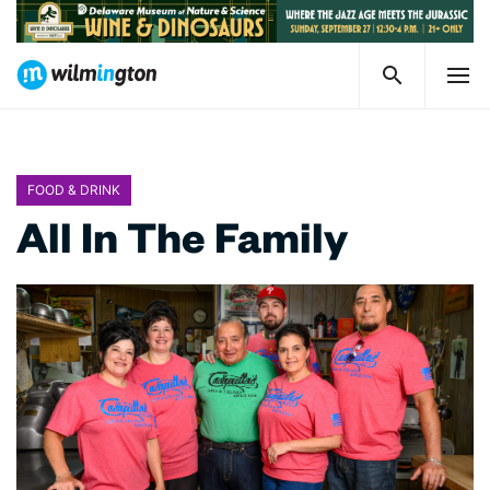
FOOD & DRINK
All In The Family