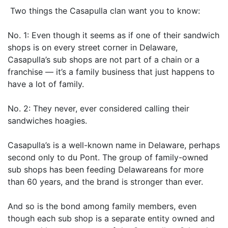
Two things the Casapulla clan want you to know:
No. 1: Even though it seems as if one of their sandwich
shops is on every street corner in Delaware,
Casapulla’s sub shops are not part of a chain or a
franchise — it’s a family business that just happens to
have a lot of family.
No. 2: They never, ever considered calling their
sandwiches hoagies.
Casapulla’s is a well-known name in Delaware, perhaps
second only to du Pont. The group of family-owned
sub shops has been feeding Delawareans for more
than 60 years, and the brand is stronger than ever.
And so is the bond among family members, even
though each sub shop is a separate entity owned and