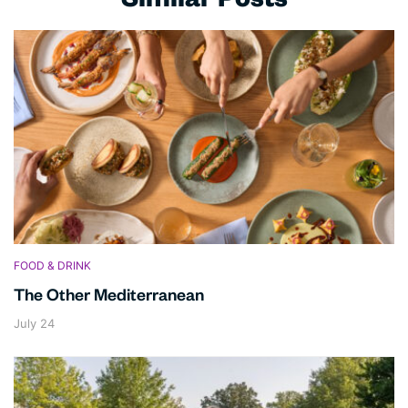
Similar Posts
FOOD & DRINK
The Other Mediterranean
July 24