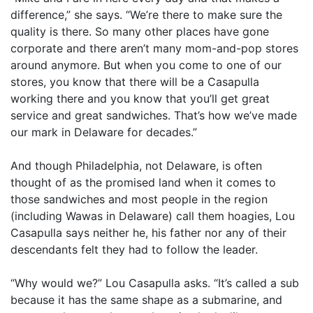
difference,” she says. “We’re there to make sure the
quality is there. So many other places have gone
corporate and there aren’t many mom-and-pop stores
around anymore. But when you come to one of our
stores, you know that there will be a Casapulla
working there and you know that you’ll get great
service and great sandwiches. That’s how we’ve made
our mark in Delaware for decades.”
And though Philadelphia, not Delaware, is often
thought of as the promised land when it comes to
those sandwiches and most people in the region
(including Wawas in Delaware) call them hoagies, Lou
Casapulla says neither he, his father nor any of their
descendants felt they had to follow the leader.
“Why would we?” Lou Casapulla asks. “It’s called a sub
because it has the same shape as a submarine, and