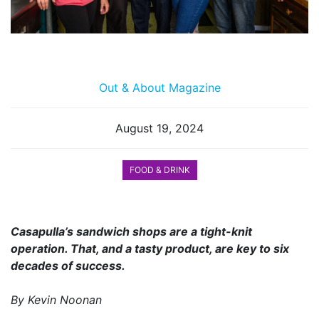
Out & About Magazine
August 19, 2024
FOOD & DRINK
Casapulla’s sandwich shops are a tight-knit
operation. That, and a tasty product, are key to six
decades of success.
By Kevin Noonan