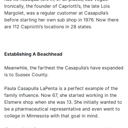
Ironically, the founder of Capriotti’s, the late Lois
Margolet, was a regular customer at Casapulla’s
before starting her own sub shop in 1976. Now there
are 112 Capriotti’s locations in 28 states.
Establishing A Beachhead
Meanwhile, the farthest the Casapulla’s have expanded
is to Sussex County.
Paula Casapulla LaPenta is a perfect example of the
family influence. Now 67, she started working in the
Elsmere shop when she was 13. She initially wanted to
be a pharmaceutical representative and even went to
college in Minnesota with that goal in mind.