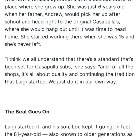
place where she grew up. She was just 6 years old
when her father, Andrew, would pick her up after
school and head right to the original Casapulla’s,
where she would hang out until it was time to head
home. She started working there when she was 15 and
she’s never left.
“I think we all understand that there’s a standard that’s
been set for Casapulla subs,” she says, “and for all the
shops, it’s all about quality and continuing the tradition
that Luigi started. We just do it in our own way.”
The Beat Goes On
Luigi started it, and his son, Lou kept it going. In fact,
the 81-year-old — also known to older generations as