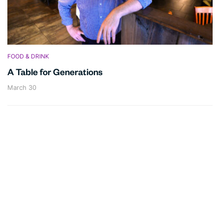
FOOD & DRINK
A Table for Generations
March 30