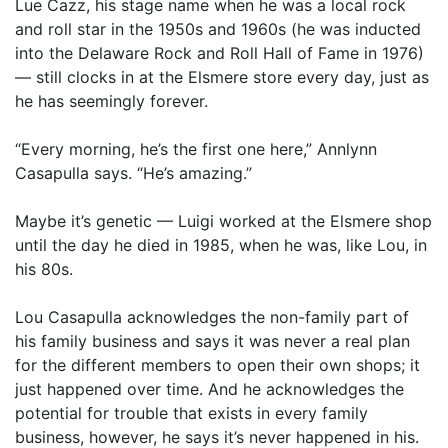
Lue Cazz, his stage name when he was a local rock
and roll star in the 1950s and 1960s (he was inducted
into the Delaware Rock and Roll Hall of Fame in 1976)
— still clocks in at the Elsmere store every day, just as
he has seemingly forever.
“Every morning, he’s the first one here,” Annlynn
Casapulla says. “He’s amazing.”
Maybe it’s genetic — Luigi worked at the Elsmere shop
until the day he died in 1985, when he was, like Lou, in
his 80s.
Lou Casapulla acknowledges the non-family part of
his family business and says it was never a real plan
for the different members to open their own shops; it
just happened over time. And he acknowledges the
potential for trouble that exists in every family
business, however, he says it’s never happened in his.