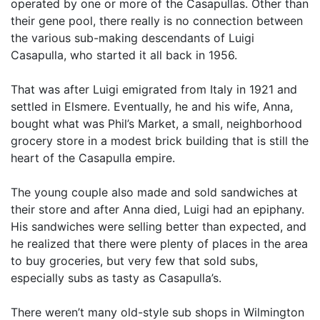
operated by one or more of the Casapullas. Other than
their gene pool, there really is no connection between
the various sub-making descendants of Luigi
Casapulla, who started it all back in 1956.
That was after Luigi emigrated from Italy in 1921 and
settled in Elsmere. Eventually, he and his wife, Anna,
bought what was Phil’s Market, a small, neighborhood
grocery store in a modest brick building that is still the
heart of the Casapulla empire.
The young couple also made and sold sandwiches at
their store and after Anna died, Luigi had an epiphany.
His sandwiches were selling better than expected, and
he realized that there were plenty of places in the area
to buy groceries, but very few that sold subs,
especially subs as tasty as Casapulla’s.
There weren’t many old-style sub shops in Wilmington