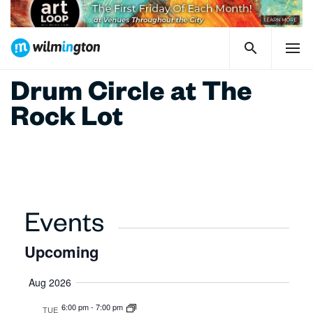
Drum Circle at The
Rock Lot
Events
Upcoming
Select
Aug 2026
date.
6:00 pm
-
7:00 pm
TUE