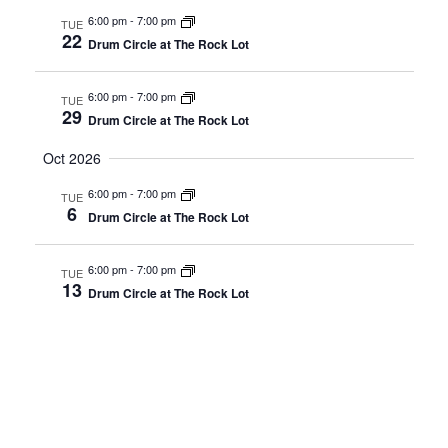
6:00 pm
-
7:00 pm
TUE
22
Drum Circle at The Rock Lot
6:00 pm
-
7:00 pm
TUE
29
Drum Circle at The Rock Lot
Oct 2026
6:00 pm
-
7:00 pm
TUE
6
Drum Circle at The Rock Lot
6:00 pm
-
7:00 pm
TUE
13
Drum Circle at The Rock Lot