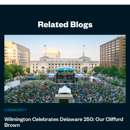
Related Blogs
COMMUNITY
Wilmington Celebrates Delaware 250: Our Clifford
Brown