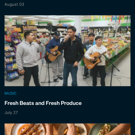
August 03
MUSIC
Fresh Beats and Fresh Produce
July 27