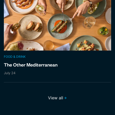
FOOD & DRINK
The Other Mediterranean
July 24
View all