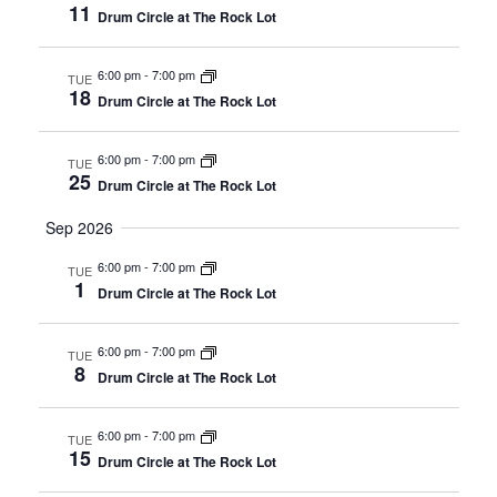
11
Drum Circle at The Rock Lot
6:00 pm
-
7:00 pm
TUE
18
Drum Circle at The Rock Lot
6:00 pm
-
7:00 pm
TUE
25
Drum Circle at The Rock Lot
Sep 2026
6:00 pm
-
7:00 pm
TUE
1
Drum Circle at The Rock Lot
6:00 pm
-
7:00 pm
TUE
8
Drum Circle at The Rock Lot
6:00 pm
-
7:00 pm
TUE
15
Drum Circle at The Rock Lot