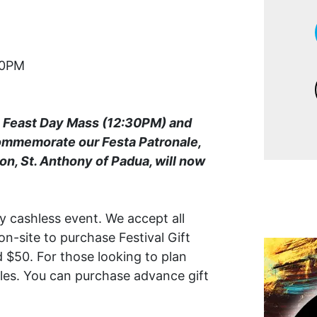
00PM
a Feast Day Mass (12:30PM) and
ommemorate our Festa Patronale,
on, St. Anthony of Padua, will now
ly cashless event. We accept all
on-site to purchase Festival Gift
 $50. For those looking to plan
ales. You can purchase advance gift