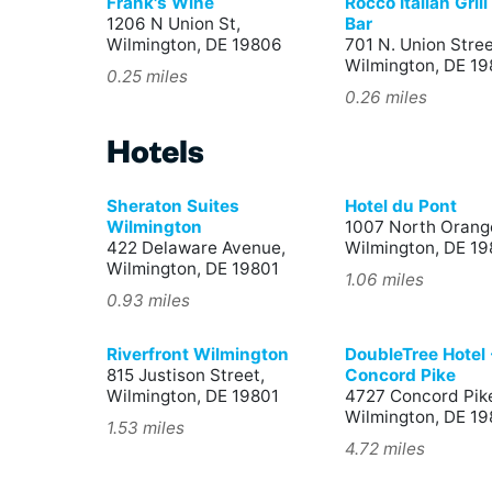
Frank's Wine
Rocco Italian Gril
1206 N Union St,
Bar
Wilmington, DE 19806
701 N. Union Stree
Wilmington, DE 1
0.25 miles
0.26 miles
Hotels
Sheraton Suites
Hotel du Pont
Wilmington
1007 North Orange
422 Delaware Avenue,
Wilmington, DE 19
Wilmington, DE 19801
1.06 miles
0.93 miles
Riverfront Wilmington
DoubleTree Hotel 
815 Justison Street,
Concord Pike
Wilmington, DE 19801
4727 Concord Pik
Wilmington, DE 1
1.53 miles
4.72 miles