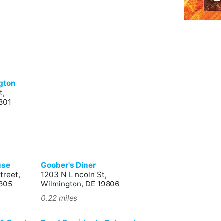
ngton
t,
801
use
Goober's Diner
treet,
1203 N Lincoln St,
9805
Wilmington, DE 19806
0.22 miles