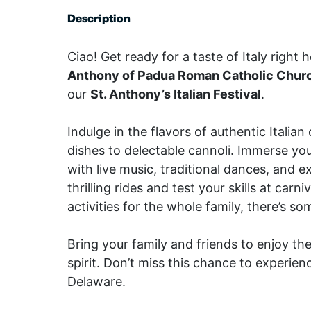
Description
Ciao! Get ready for a taste of Italy right 
Anthony of Padua Roman Catholic Chur
our
St. Anthony’s Italian Festival
.
Indulge in the flavors of authentic Italia
dishes to delectable cannoli. Immerse your
with live music, traditional dances, and e
thrilling rides and test your skills at carn
activities for the whole family, there’s s
Bring your family and friends to enjoy th
spirit. Don’t miss this chance to experience 
Delaware.