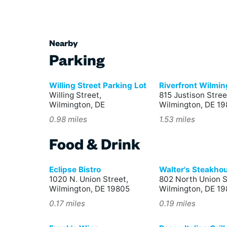
Nearby
Parking
Willing Street Parking Lot
Riverfront Wilmi
Willing Street,
815 Justison Stree
Wilmington, DE
Wilmington, DE 19
0.98 miles
1.53 miles
Food & Drink
Eclipse Bistro
Walter's Steakho
1020 N. Union Street,
802 North Union S
Wilmington, DE 19805
Wilmington, DE 1
0.17 miles
0.19 miles