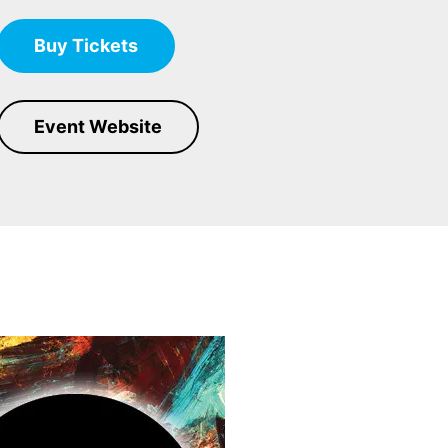
Buy Tickets
Event Website