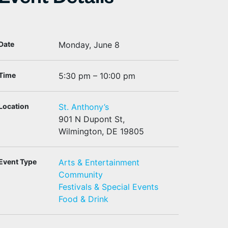
Event Details
Date
Monday, June 8
Time
5:30 pm – 10:00 pm
Location
St. Anthony’s
901 N Dupont St,
Wilmington, DE 19805
Event Type
Arts & Entertainment
Community
Festivals & Special Events
Food & Drink