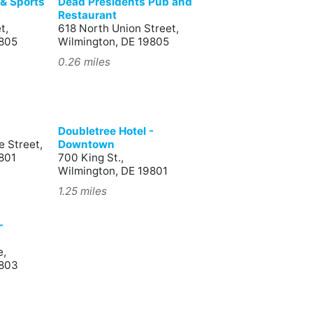
l & Sports
Dead Presidents Pub and
Restaurant
t,
618 North Union Street,
9805
Wilmington, DE 19805
0.26 miles
Doubletree Hotel -
 Street,
Downtown
801
700 King St.,
Wilmington, DE 19801
1.25 miles
-
e,
9803