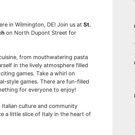
here in Wilmington, DE! Join us at
St.
ch
on North Dupont Street for
n cuisine, from mouthwatering pasta
self in the lively atmosphere filled
xciting games. Take a whirl on
ival-style games. There are fun-filled
omething for everyone to enjoy!
e Italian culture and community
a little slice of Italy in the heart of