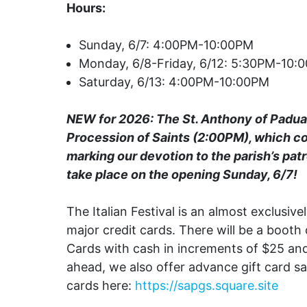
Hours:
Sunday, 6/7: 4:00PM-10:00PM
Monday, 6/8-Friday, 6/12: 5:30PM-10:
Saturday, 6/13: 4:00PM-10:00PM
NEW for 2026: The St. Anthony of Padu
Procession of Saints (2:00PM), which c
marking our devotion to the parish’s patr
take place on the opening Sunday, 6/7!
The Italian Festival is an almost exclusive
major credit cards. There will be a booth 
Cards with cash in increments of $25 and
ahead, we also offer advance gift card s
cards here:
https://sapgs.square.site