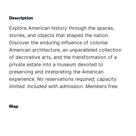
Description
Explore American history through the spaces,
stories, and objects that shaped the nation.
Discover the enduring influence of colonial
American architecture, an unparalleled collection
of decorative arts, and the transformation of a
private estate into a museum devoted to
preserving and interpreting the American
experience.
No reservations required; capacity
limited. Included with admission. Members free.
Map