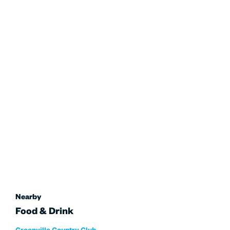
Nearby
Food & Drink