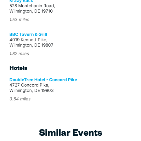
Krazy Kat's
528 Montchanin Road,
Wilmington, DE 19710
1.53 miles
BBC Tavern & Grill
4019 Kennett Pike,
Wilmington, DE 19807
1.82 miles
Hotels
DoubleTree Hotel - Concord Pike
4727 Concord Pike,
Wilmington, DE 19803
3.54 miles
Similar Events