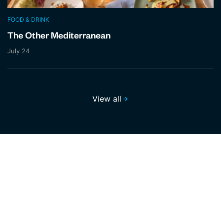
FOOD & DRINK
The Other Mediterranean
July 24
View all