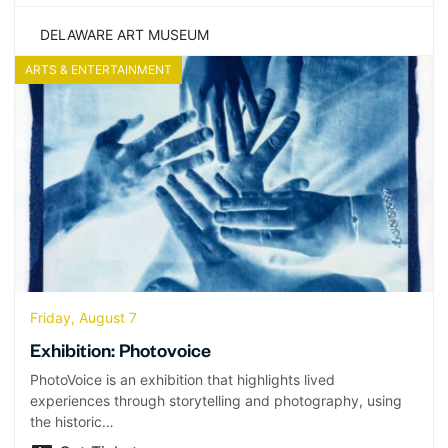
DELAWARE ART MUSEUM
ARTS & ENTERTAINMENT
Friday, August 7
Exhibition: Photovoice
PhotoVoice is an exhibition that highlights lived
experiences through storytelling and photography, using
the historic…