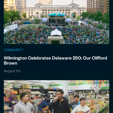
COMMUNITY
Wilmington Celebrates Delaware 250: Our Clifford
Brown
August 03