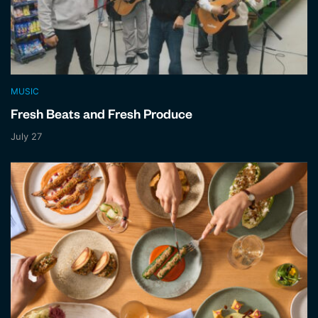
MUSIC
Fresh Beats and Fresh Produce
July 27