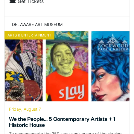
Get Tickets
DELAWARE ART MUSEUM
ARTS & ENTERTAINMENT
Friday, August 7
We the People… 5 Contemporary Artists + 1
Historic House
To commemorate the 250-year anniversary of the signing