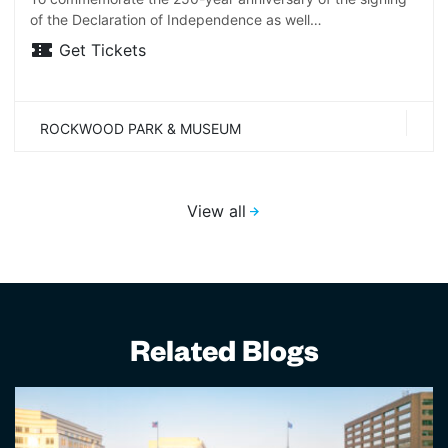
of the Declaration of Independence as well…
Get Tickets
ROCKWOOD PARK & MUSEUM
View all
Related Blogs