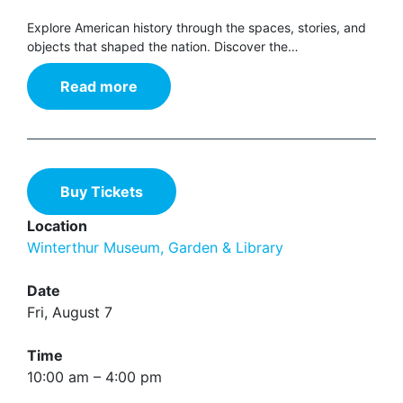
Explore American history through the spaces, stories, and
objects that shaped the nation. Discover the…
Read more
Buy Tickets
Location
Winterthur Museum, Garden & Library
Date
Fri, August 7
Time
10:00 am – 4:00 pm