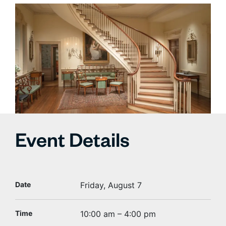
Event Details
Date
Friday, August 7
Time
10:00 am – 4:00 pm