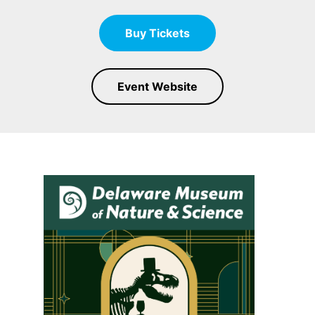
Buy Tickets
Event Website