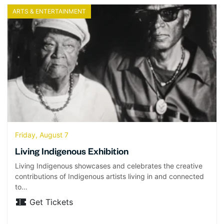
ARTS & ENTERTAINMENT
Friday, August 7
Living Indigenous Exhibition
Living Indigenous showcases and celebrates the creative
contributions of Indigenous artists living in and connected
to…
Get Tickets