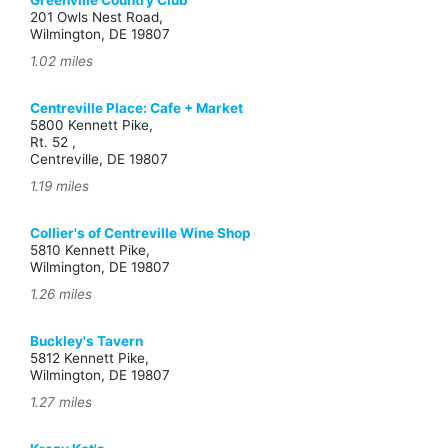
Greenville Country Club
201 Owls Nest Road,
Wilmington, DE 19807
1.02 miles
Centreville Place: Cafe + Market
5800 Kennett Pike,
Rt. 52 ,
Centreville, DE 19807
1.19 miles
Collier's of Centreville Wine Shop
5810 Kennett Pike,
Wilmington, DE 19807
1.26 miles
Buckley's Tavern
5812 Kennett Pike,
Wilmington, DE 19807
1.27 miles