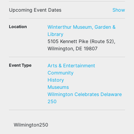
Upcoming Event Dates
Show
Location
Winterthur Museum, Garden &
Library
5105 Kennett Pike (Route 52),
Wilmington, DE 19807
Event Type
Arts & Entertainment
Community
History
Museums
Wilmington Celebrates Delaware
250
Wilmington250