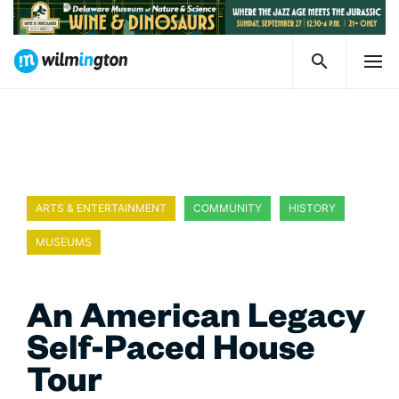
ARTS & ENTERTAINMENT
COMMUNITY
HISTORY
MUSEUMS
WILMINGTON CELEBRATES DELAWARE 250
An American Legacy
Self-Paced House
Tour