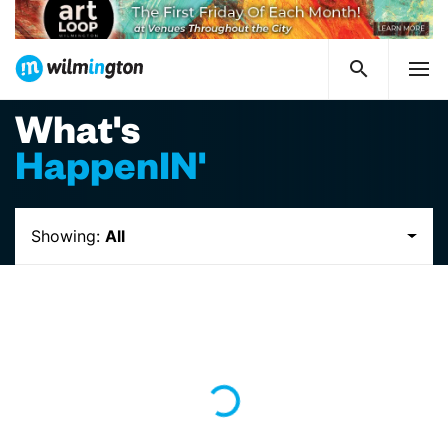
What's
HappenIN'
Showing:
All
Loading...