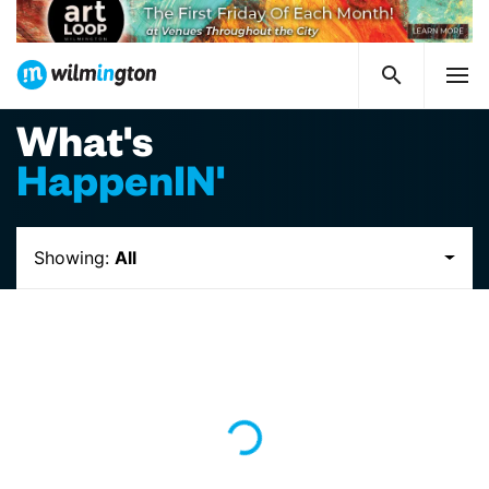
What's
HappenIN'
Showing:
All
Loading...