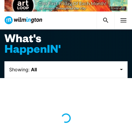
What's
HappenIN'
Showing:
All
Loading...