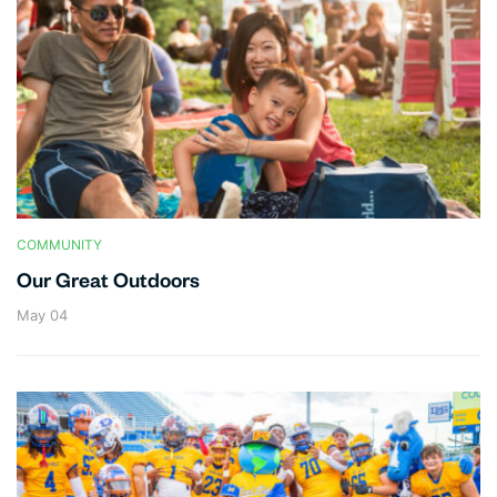
COMMUNITY
Our Great Outdoors
May 04