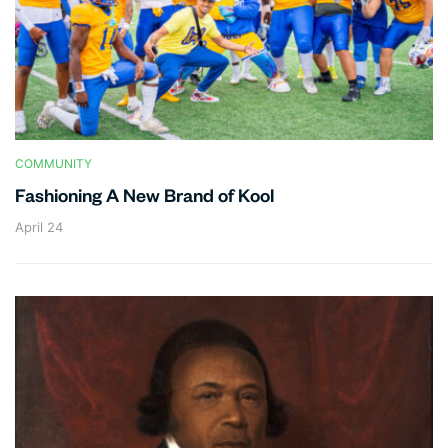
COMMUNITY
Fashioning A New Brand of Kool
April 24