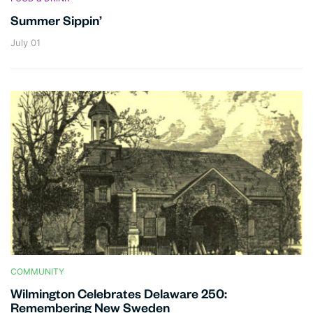
Summer Sippin’
July 01
COMMUNITY
Wilmington Celebrates Delaware 250:
Remembering New Sweden