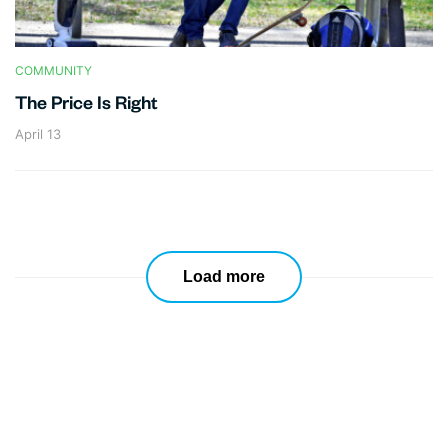
COMMUNITY
The Price Is Right
April 13
Load more