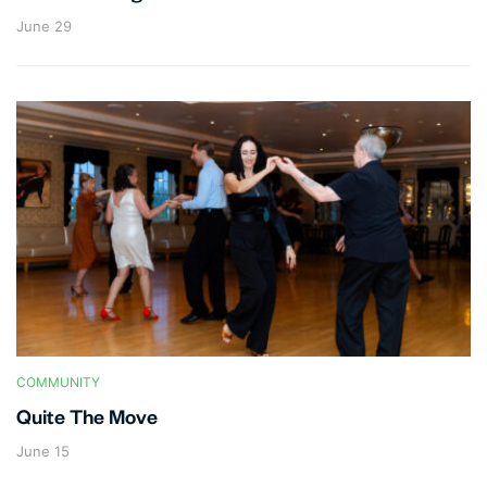
June 29
COMMUNITY
Quite The Move
June 15