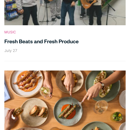
MUSIC
Fresh Beats and Fresh Produce
July 27