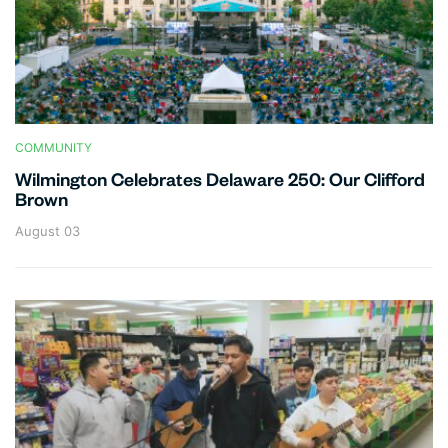
COMMUNITY
Wilmington Celebrates Delaware 250: Our Clifford
Brown
August 03