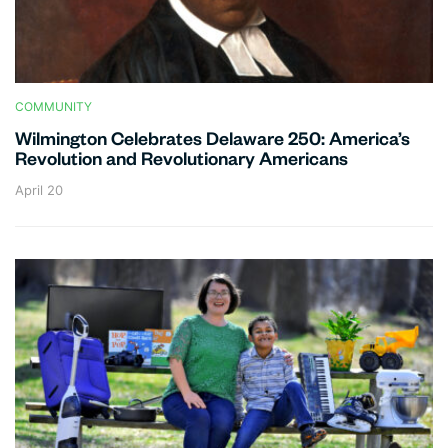
COMMUNITY
Wilmington Celebrates Delaware 250: America’s
Revolution and Revolutionary Americans
April 20