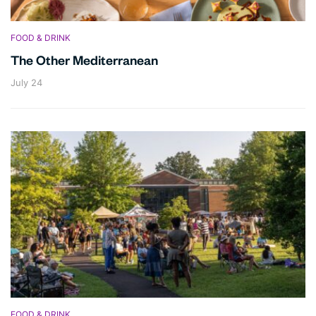
FOOD & DRINK
The Other Mediterranean
July 24
FOOD & DRINK