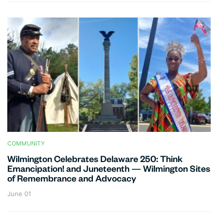
COMMUNITY
Wilmington Celebrates Delaware 250: Think
Emancipation! and Juneteenth — Wilmington Sites
of Remembrance and Advocacy
June 01