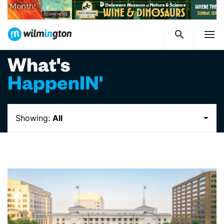
What's
HappenIN'
Showing:
All