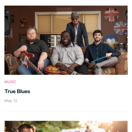
MUSIC
True Blues
May 12