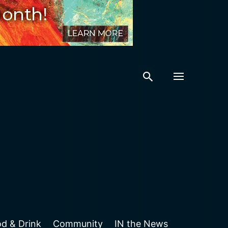
Featured Event
Featured Place
COMMUNITY
ps
d & Drink
Community
IN the News
FOOD & DRINK
Friday, August 7