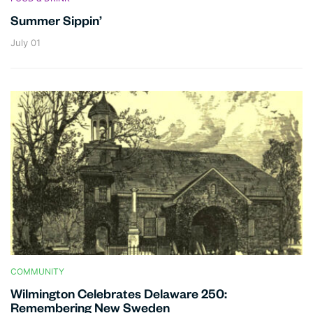
Summer Sippin’
July 01
COMMUNITY
Wilmington Celebrates Delaware 250:
Remembering New Sweden