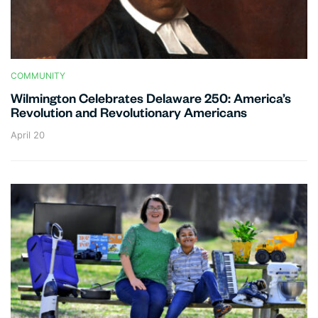
COMMUNITY
Wilmington Celebrates Delaware 250: America’s
Revolution and Revolutionary Americans
April 20