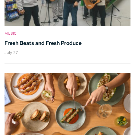
MUSIC
Fresh Beats and Fresh Produce
July 27