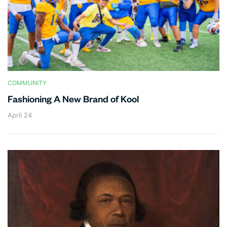
COMMUNITY
Fashioning A New Brand of Kool
April 24