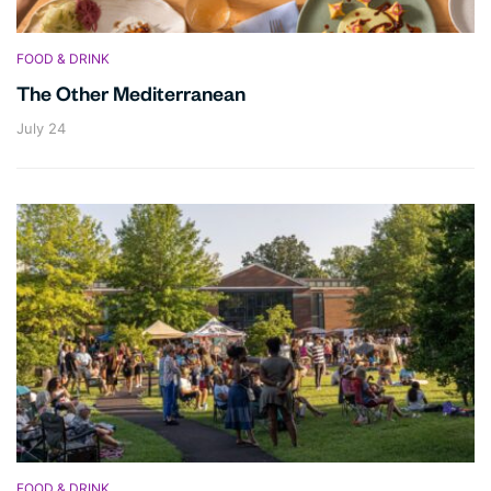
FOOD & DRINK
The Other Mediterranean
July 24
FOOD & DRINK