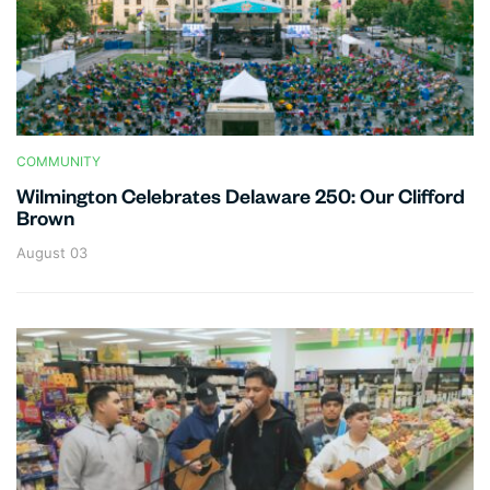
COMMUNITY
Wilmington Celebrates Delaware 250: Our Clifford
Brown
August 03