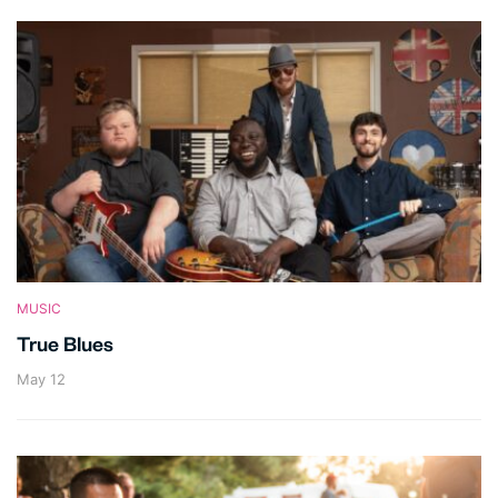
MUSIC
True Blues
May 12