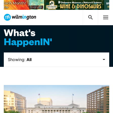
What's
HappenIN'
Showing:
All