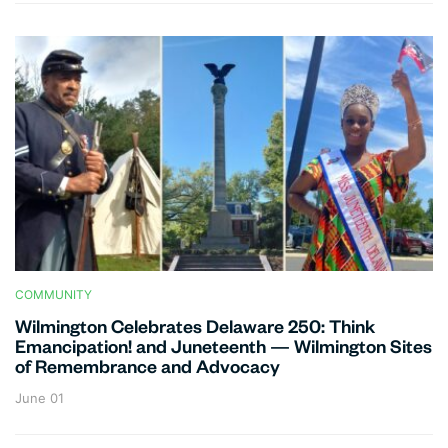
COMMUNITY
Wilmington Celebrates Delaware 250: Think
Emancipation! and Juneteenth — Wilmington Sites
of Remembrance and Advocacy
June 01