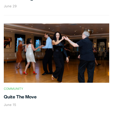
June 29
COMMUNITY
Quite The Move
June 15