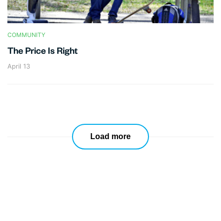
COMMUNITY
The Price Is Right
April 13
Load more