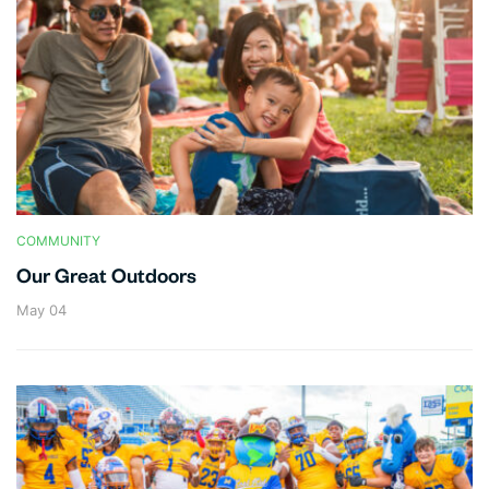
COMMUNITY
Our Great Outdoors
May 04